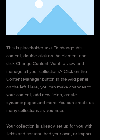
This is placeholder text. To change this
content, double-click on the element and
click Change Content. Want to view and
manage all your collections? Click on the
Content Manager button in the Add panel
on the left. Here, you can make changes to
your content, add new fields, create
dynamic pages and more. You can create as
many collections as you need.
Your collection is already set up for you with
fields and content. Add your own, or import