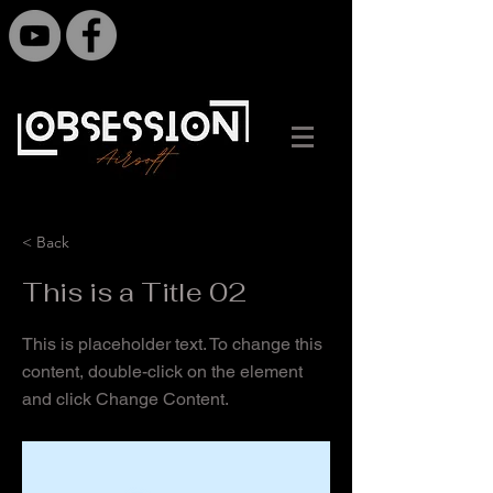
< Back
This is a Title 02
This is placeholder text. To change this
content, double-click on the element
and click Change Content.